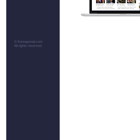
© Koreaportal.com
All rights reserved.