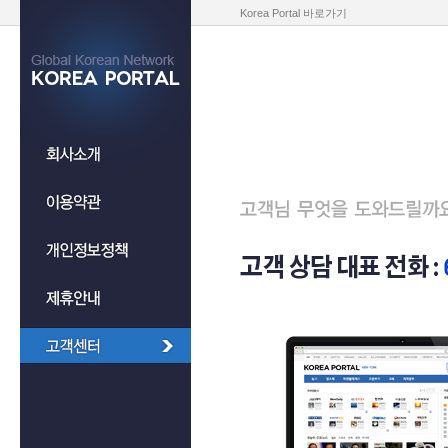
Korea Portal 바로가기