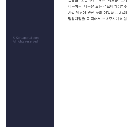
© Koreaportal.com
All rights reserved.