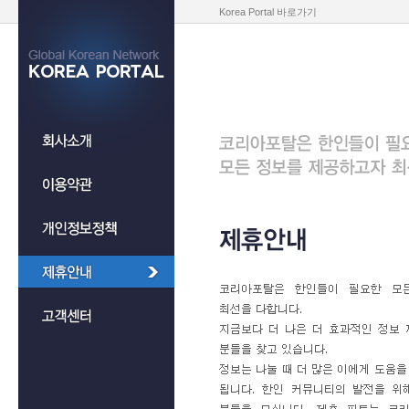
Korea Portal 바로가기